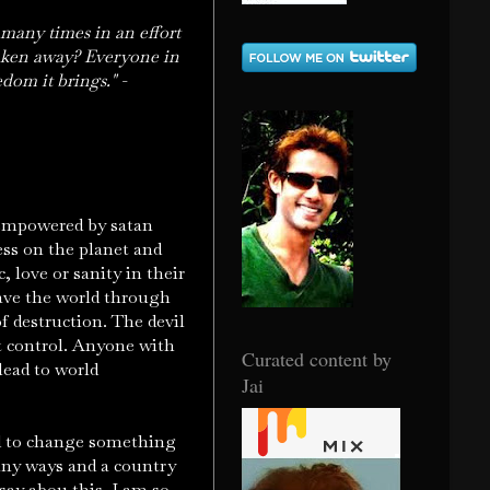
 many times in an effort
taken away? Everyone in
dom it brings." -
 empowered by satan
ess on the planet and
, love or sanity in their
lave the world through
f destruction. The devil
t control. Anyone with
Curated content by
lead to world
Jai
ed to change something
any ways and a country
say abou this. I am so