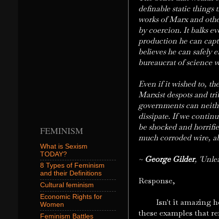
definable static things t
works of Marx and other
by coercion. It balks e
production he can captu
believes he can safely 
bureaucrat of science w
Even if it wished to, t
Marxist despots and tri
governments can neither
dissipate. If we continu
be shocked and horrifie
FEMINISM
much corroded wire, ab
What is Sexism
TODAY?
~
George Gilder
, 'Unle
8 Types of Feminism
and their Definitions
Response,
Cultural feminism
Economic Rights for
Isn't it amazing how w
Women
these examples that re
Feminism Battles