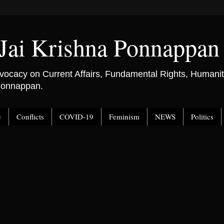
Jai Krishna Ponnappan
ocacy on Current Affairs, Fundamental Rights, Humanitar
 Ponnappan.
e
Conflicts
COVID-19
Feminism
NEWS
Politics