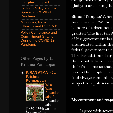
Long-term Impact
glad you are asking. It 
Lack of Civility and the
Spread of COVID-19
Simon Templar:
"When 
Pandemic
Independence "We hold 
Minorities, Race,
Ethnicity and COVID-19
is more of a document 
Policy Compliance and
granted. The first te
Commitment Strains
of big government is a
During the COVID-19
enumerated within the 
Pandemic
federal government us
The degradation of rig
Other Pages by Jai
the Constitution. Freed
Krishna Ponnappan
their freedoms so that 
fear in the people, ec
KIRAN ATMA ~ Jai
Krishna
And always remember, t
Ponnappan
subject to a politician's 
Who
Was
Purandar
adas?
-
My comment and respons
Purandar
adas
(1480–1564) was the
I agree with several o
founder of the