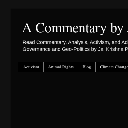
A Commentary by 
Read Commentary, Analysis, Activism, and Adv
Governance and Geo-Politics by Jai Krishna
Activism
Animal Rights
Blog
Climate Chang