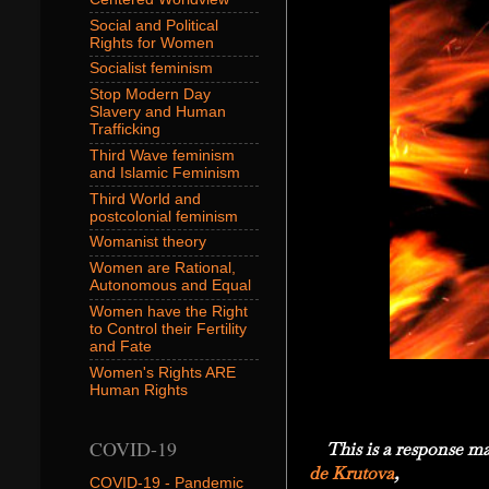
Social and Political
Rights for Women
Socialist feminism
Stop Modern Day
Slavery and Human
Trafficking
Third Wave feminism
and Islamic Feminism
Third World and
postcolonial feminism
Womanist theory
Women are Rational,
Autonomous and Equal
Women have the Right
to Control their Fertility
and Fate
Women's Rights ARE
Human Rights
COVID-19
This is a response mad
de Krutova
,
COVID-19 - Pandemic