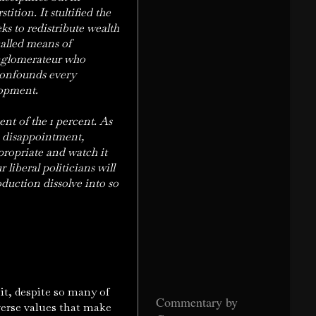
tition. It stultified the
s to redistribute wealth
called means of
onglomerateur who
 confounds every
lopment.
nt of the 1 percent. As
e disappointment,
propriate and watch it
 liberal politicians will
oduction dissolve into so
it, despite so many of
Commentary by
verse values that make