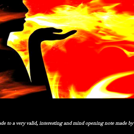
e to a very valid, interesting and mind opening note made by