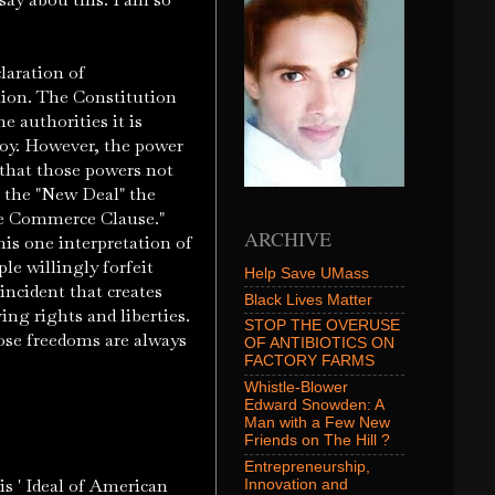
laration of
tion. The Constitution
 authorities it is
oy. However, the power
 that those powers not
 the "New Deal" the
te Commerce Clause."
ARCHIVE
is one interpretation of
le willingly forfeit
Help Save UMass
incident that creates
Black Lives Matter
ng rights and liberties.
STOP THE OVERUSE
ose freedoms are always
OF ANTIBIOTICS ON
FACTORY FARMS
Whistle-Blower
Edward Snowden: A
Man with a Few New
Friends on The Hill ?
Entrepreneurship,
s ' Ideal of American
Innovation and