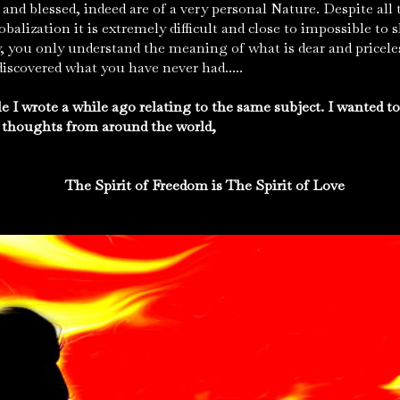
and blessed, indeed are of a very personal Nature. Despite all 
lobalization it is extremely difficult and close to impossible t
, you only understand the meaning of what is dear and priceles
scovered what you have never had.....
e I wrote a while ago relating to the same subject. I wanted t
 thoughts from around the world,
The Spirit of Freedom is The Spirit of Love