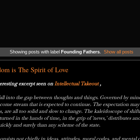
Showing posts with label
Founding Fathers
.
Show all posts
dom is The Spirit of Love
resting excerpt seen on
Intellectual Takeout
,
y fall into the gap between thoughts and things. Governed by min
ncome stream that is expected to continue. The expectation may sh
s, are all too solid and slow to change. The kaleidoscope of shift
s turned in the hands of time, in the grip of 'news,' distributes an
uickly and surely than any scheme of the state.
onsists not chiefly in ideas, attitudes, moral codes, and mental d