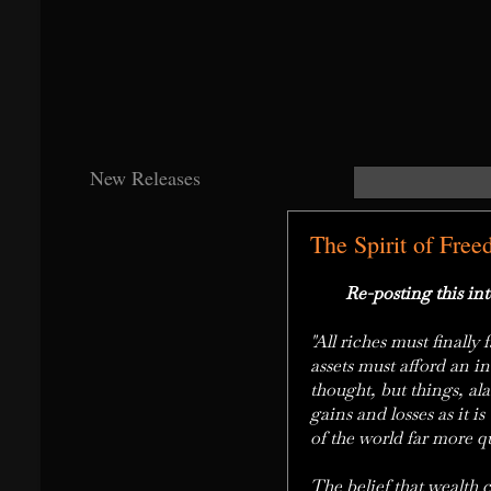
New Releases
The Spirit of Free
Re-posting this inte
"All riches must finall
assets must afford an i
thought, but things, ala
gains and losses as it i
of the world far more q
The belief that wealth c