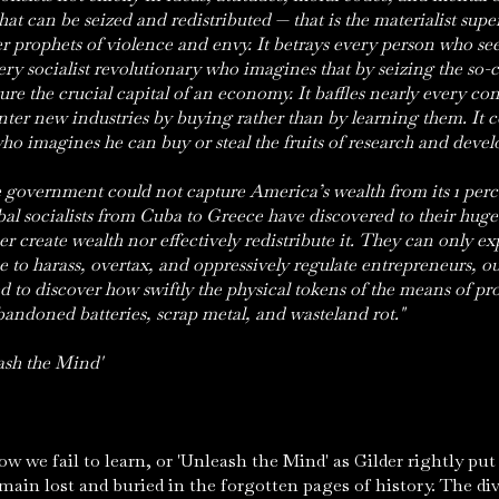
hat can be seized and redistributed — that is the materialist supers
 prophets of violence and envy. It betrays every person who seek
very socialist revolutionary who imagines that by seizing the so-
re the crucial capital of an economy. It baffles nearly every c
enter new industries by buying rather than by learning them. It
ho imagines he can buy or steal the fruits of research and deve
he government could not capture America’s wealth from its 1 perce
bal socialists from Cuba to Greece have discovered to their hug
 create wealth nor effectively redistribute it. They can only ex
e to harass, overtax, and oppressively regulate entrepreneurs, our
d to discover how swiftly the physical tokens of the means of pr
andoned batteries, scrap metal, and wasteland rot."
ash the Mind'
e fail to learn, or 'Unleash the Mind' as Gilder rightly put 
main lost and buried in the forgotten pages of history. The di