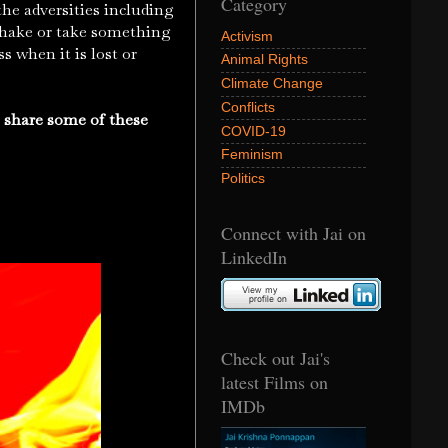
Category
the adversities including
o shake or take something
Activism
s when it is lost or
Animal Rights
Climate Change
Conflicts
o share some of these
COVID-19
Feminism
Politics
Connect with Jai on
LinkedIn
Check out Jai's
latest Films on
IMDb