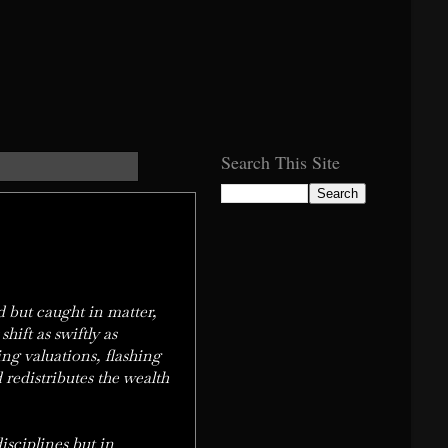
Search This Site
d but caught in matter,
ift as swiftly as
ing valuations, flashing
d redistributes the wealth
isciplines but in