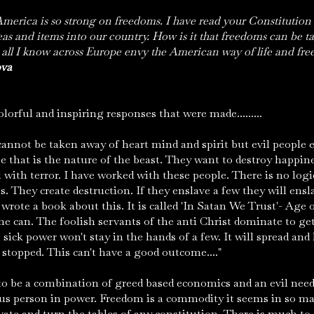
America is so strong on freedoms. I have read your Constitution
eas and items into our country. How is it that freedoms can be 
ll I know across Europe envy the American way of life and free
ova
lorful and inspiring responses that were made.........
annot be taken away of heart mind and spirit but evil people
e that is the nature of the beast. They want to destroy happin
l with terror. I have worked with these people. There is no logic
s. They create destruction. If they enslave a few they will ens
wrote a book about this. It is called 'In Satan We Trust'- Age o
e can. The foolish servants of the anti Christ dominate to ge
 sick power won't stay in the hands of a few. It will spread and 
s stopped. This can't have a good outcome...."
o be a combination of greed based economics and an evil ne
ous person in power. Freedom is a commodity it seems in so m
vate and turn the tables of any constitution. There is much to 