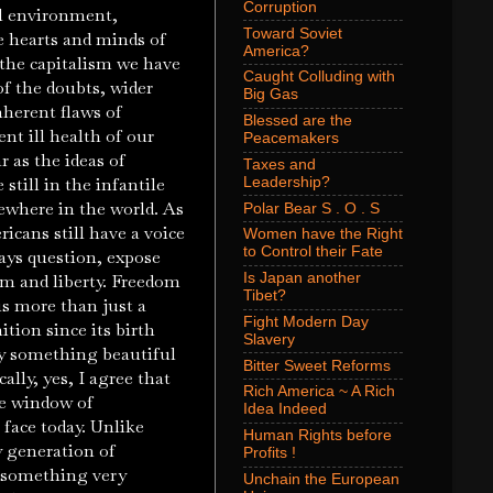
Corruption
cal environment,
Toward Soviet
he hearts and minds of
America?
 the capitalism we have
Caught Colluding with
f the doubts, wider
Big Gas
nherent flaws of
Blessed are the
nt ill health of our
Peacemakers
 as the ideas of
Taxes and
still in the infantile
Leadership?
ewhere in the world. As
Polar Bear S . O . S
icans still have a voice
Women have the Right
to Control their Fate
ways question, expose
Is Japan another
om and liberty. Freedom
Tibet?
is more than just a
Fight Modern Day
ition since its birth
Slavery
ly something beautiful
Bitter Sweet Reforms
lly, yes, I agree that
Rich America ~ A Rich
he window of
Idea Indeed
face today. Unlike
Human Rights before
y generation of
Profits !
s something very
Unchain the European