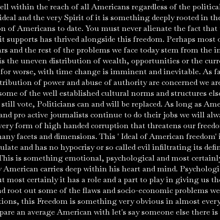
 well within the reach of all Americans regardless of the politi
ideal and the very Spirit of it is something deeply rooted in t
n of Americans to date. You must never alienate the fact that
t supports has thrived alongside this freedom. Perhaps most o
ars and the rest of the problems we face today stem from the i
is the uneven distribution of wealth, opportunities or the curre
 for worse, with time change is imminent and inevitable. As far
ribution of power and abuse of authority are concerned we are 
some of the well established cultural norms and structures els
till vote, Politicians can and will be replaced. As long as Amer
nd pro active journalists continue to do their jobs we will al
very form of high handed corruption that threatens our freed
 many facets and dimensions. This ' Ideal of American freedom' 
ate and has no hypocrisy or so called evil infiltrating its defin
 This is something emotional, psychological and most certain
y American carries deep within his heart and mind. Psychologica
 most certainly it has a role and a part to play in giving us t
d root out some of the flaws and socio-economic problems we 
ions, this Freedom is something very obvious in almost ever
pare an average American with let's say someone else there i