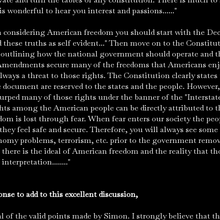
is wonderful to hear you interest and passions......"
considering American freedom you should start with the Dec
these truths as self evident..." Then move on to the Constitu
outlining how the national government should operate and the
n Amendments secure many of the freedoms that Americans enj
lways a threat to those rights. The Constitution clearly states
document are reserved to the states and the people. However,
urped many of those rights under the banner of the "Intersta
hts among the American people can be directly attributed to th
om is lost through fear. When fear enters our society the peop
they feel safe and secure. Therefore, you will always see some 
onomy problems, terrorism, etc. prior to the government removi
here is the ideal of American freedom and the reality that th
interpretation........"
e to add to this excellent discussion,
f the valid points made by Simon. I strongly believe that thi