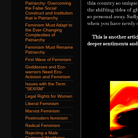
this country so unique 
Patriarchy: Overcoming
the False Social
the shifting tides of g
Construct and Institution
so personal away. Sadly
that is Patriarchy
when you have newly di
Feminism Must Adapt to
the Ever-Changing
Complexities of
This is another articl
Patriarchy
deeper sentiments and
Feminism Must Rename
Patriarchy
First Wave of Feminism
Goddesses and Eco-
warriors Need Eco-
Activism and Feminism
Issues with the Term
"SEXISM"
Legal Rights for Women
Liberal Feminism
Marxist Feminism
Postmodern feminism
Radical Feminism
Rejecting a Male
Centered Worldview