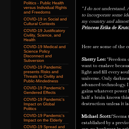
Politics - Public Health
versus Individual Rights
" I do not understand. 
and Freedoms
to incorporate some id
COVID-19 in Social and
my country and almost a
Cultural Contexts
Princess Erika de Krut
COVID-19 Justificatory
Civility, Science, and
Health
Here are some of the co
COVID-19 Medical and
Science Policy
Disconnect and
Sherry Lee:
"Freedom c
Subversion
want to enslave becaus
COVID-19 Pandemic
light and fill every sou
presents Risks and
Threats to Civility and
universe. Only darknes
Public-Mindedness
advanced technology. I 
COVID-19 Pandemic's
gains whatever power h
Gendered Effects
half a brain knows this
COVID-19 Pandemic's
destruction unless it i
Impact on Global
Politics
Michael Scott:
"Seems t
COVID-19 Pandemic's
Impact on the Elderly
established by a previ
COVID-19 Spread and
can go bankrupt in pri