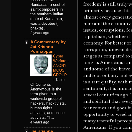
freedom' is still truly
Haridasas, a sect of
saint-composers in
primarily because this 
the southern Indian
almost every generatio
state of Karnataka,
here and the economy i
was a devotee (
bhakta) ...
issues, corruptions, fe
3 years ago
capitalism, whether it 
A Commentary by
economy. For better or
Jai Krishna
corruption, uneven dist
Ponnappan
stages as compared to 
Cyber
Warfare -
long as Americans can s
ANONY
and some of the brave a
MOUS
and root out any and e
GROUP.
-
Table
is a rare quality, with
Of Contents
sentiment; it is immacul
Anonymous is the
term given to a
several centuries ago.
worldwide group of
and spiritual that ever
hackers, hacktivists,
fear comes and goes but
human rights
activists, and online
opportunity to weed an
activists. *T...
many resentful percept
4 years ago
Americans. If you com
Jai Krishna