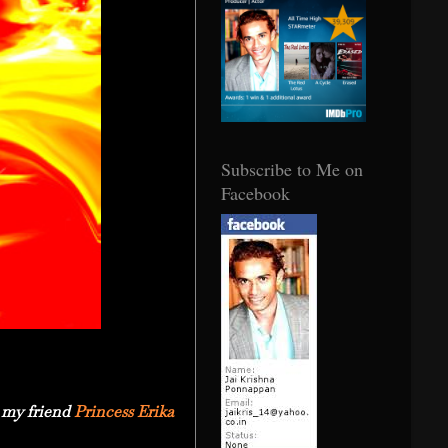
Subscribe to Me on
Facebook
 my friend
Princess Erika