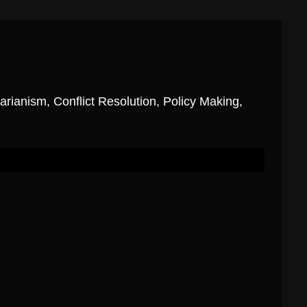
ianism, Conflict Resolution, Policy Making,