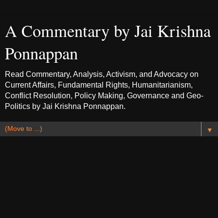
A Commentary by Jai Krishna
Ponnappan
Read Commentary, Analysis, Activism, and Advocacy on
Current Affairs, Fundamental Rights, Humanitarianism,
Conflict Resolution, Policy Making, Governance and Geo-
Politics by Jai Krishna Ponnappan.
▼