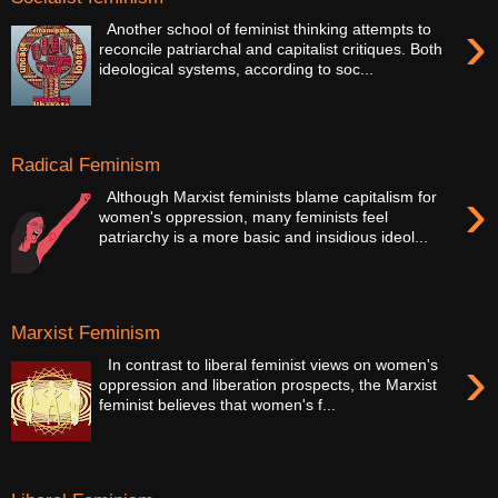
›
Another school of feminist thinking attempts to
reconcile patriarchal and capitalist critiques. Both
ideological systems, according to soc...
Radical Feminism
›
Although Marxist feminists blame capitalism for
women's oppression, many feminists feel
patriarchy is a more basic and insidious ideol...
Marxist Feminism
›
In contrast to liberal feminist views on women's
oppression and liberation prospects, the Marxist
feminist believes that women's f...