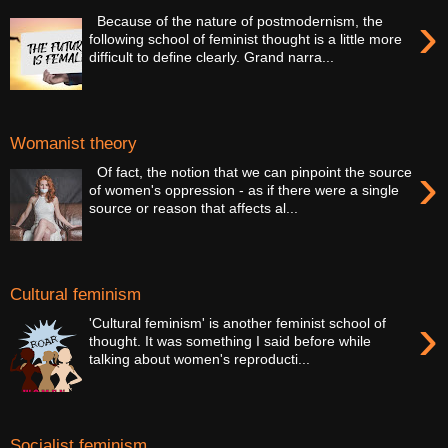
›
Because of the nature of postmodernism, the
following school of feminist thought is a little more
difficult to define clearly. Grand narra...
Womanist theory
›
Of fact, the notion that we can pinpoint the source
of women's oppression - as if there were a single
source or reason that affects al...
Cultural feminism
›
'Cultural feminism' is another feminist school of
thought. It was something I said before while
talking about women's reproducti...
Socialist feminism