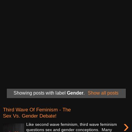
Showing posts with label
Gender
.
Show all posts
Third Wave Of Feminism - The
Sex Vs. Gender Debate!
›
Like second wave feminism, third wave feminism
questions sex and gender conceptions. Many