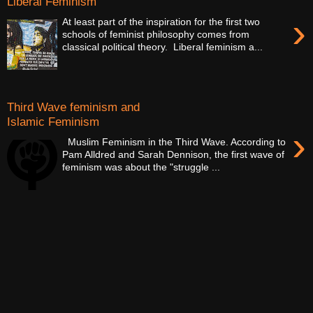
Liberal Feminism
›
At least part of the inspiration for the first two
schools of feminist philosophy comes from
classical political theory. Liberal feminism a...
Third Wave feminism and
Islamic Feminism
›
Muslim Feminism in the Third Wave. According to
Pam Alldred and Sarah Dennison, the first wave of
feminism was about the "struggle ...