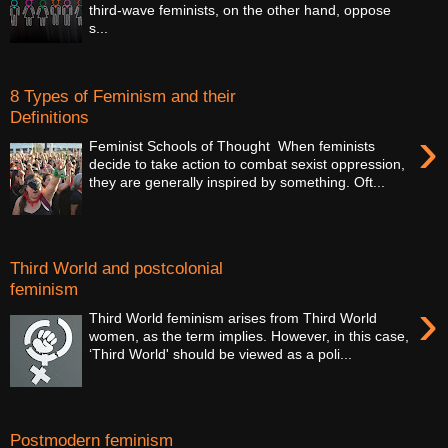
third-wave feminists, on the other hand, oppose
s...
8 Types of Feminism and their
Definitions
›
Feminist Schools of Thought When feminists
decide to take action to combat sexist oppression,
they are generally inspired by something. Oft...
Third World and postcolonial
feminism
›
Third World feminism arises from Third World
women, as the term implies. However, in this case,
‘Third World' should be viewed as a poli...
Postmodern feminism