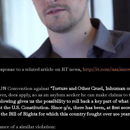
ponse to a related article on RT news,
http://rt.com/usa/sno
N Convention against
‘Torture and Other Cruel, Inhuman 
ver, does apply, so as an asylum seeker he can make claims t
owing gives us the possibility to roll back a key part of wha
t the U.S. Constitution. Since 9/11, there has been, at first sec
 the Bill of Rights for which this country fought over 200 year
tance of a similar violation: