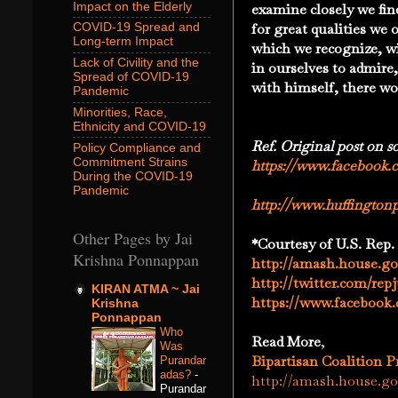
Impact on the Elderly
examine closely we fin
for great qualities we
COVID-19 Spread and
Long-term Impact
which we recognize, w
Lack of Civility and the
in ourselves to admire,
Spread of COVID-19
with himself, there w
Pandemic
Minorities, Race,
Ethnicity and COVID-19
Ref. Original post on s
Policy Compliance and
Commitment Strains
https://www.facebook.
During the COVID-19
Pandemic
http://www.huffington
Other Pages by Jai
*Courtesy of
U.S. Rep.
Krishna Ponnappan
http://amash.house.go
http://twitter.com/re
KIRAN ATMA ~ Jai
https://www.facebook
Krishna
Ponnappan
Who
Read More
,
Was
Bipartisan Coalition 
Purandar
adas?
-
http://amash.house.gov
Purandar