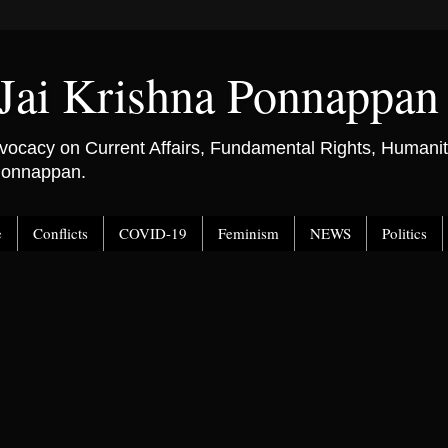
Jai Krishna Ponnappan
ocacy on Current Affairs, Fundamental Rights, Humanitar
 Ponnappan.
e
Conflicts
COVID-19
Feminism
NEWS
Politics