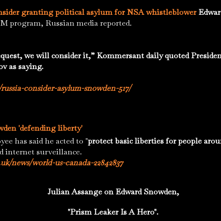
onsider granting political asylum for NSA whistleblower
Edwar
SM program, Russian media reported.
request, we will consider it,” Kommersant daily quoted Presiden
ov as saying.
/russia-consider-asylum-snowden-517/
den 'defending liberty'
has said he acted to "
protect basic liberties for people aro
d internet surveillance.
.uk/news/world-us-canada-22842837
Julian Assange on Edward Snowden,
"Prism Leaker Is A Hero".