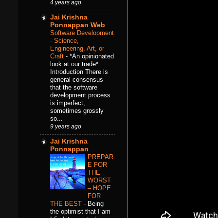
4 years ago
Jai Krishna
Ponnappan Web
Software Development
- Science,
Engineering, Art, or
Craft
-
*An opinionated
look at our trade*
Introduction There is
general consensus
that the software
development process
is imperfect,
sometimes grossly
so...
9 years ago
Jai Krishna
Ponnappan
PREPAR
E FOR
THE
WORST
– HOPE
FOR
THE BEST
-
Being
the optimist that I am