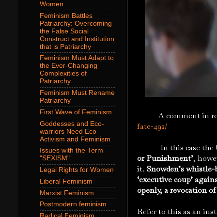
Women
Feminism Battles
Patriarchy: Overcoming
the False Social
Construct and Institution
that is Patriarchy
Feminism Must Adapt to
the Ever-Changing
Complexities of
Patriarchy
Feminism Must Rename
Patriarchy
First Wave of Feminism
A comment in res
Goddesses and Eco-
fate-492/
warriors Need Eco-
Activism and Feminism
In this case the U
Issues with the Term
or Punishment’
, howe
"SEXISM"
it.
Snowden’s whistle-bl
Legal Rights for Women
‘executive coup’ agains
Liberal Feminism
openly, a revocation of
Marxist Feminism
Postmodern feminism
Refer to this as an ins
Radical Feminism