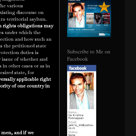
The various
xisting discourse on
ra-territorial asylum.
 rights obligations may
ces under which the
otection and how such an
 the petitioned state
Subscribe to Me on
rotection duties is
Facebook
y issue of whether and
in other cases or as in
esired state, for
ersally applicable right
hority of one country in
 men, and if we