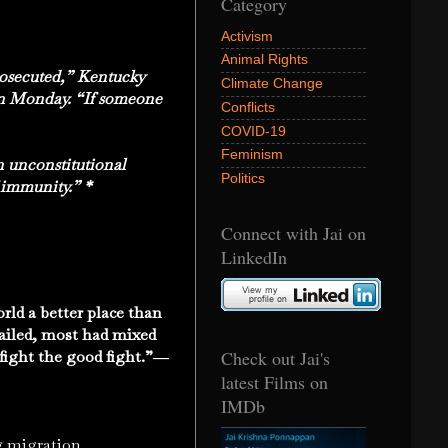
Category
Activism
Animal Rights
prosecuted,” Kentucky
Climate Change
on Monday. “If someone
Conflicts
COVID-19
Feminism
n unconstitutional
Politics
 immunity.” *
Connect with Jai on
LinkedIn
ld a better place than
ailed, most had mixed
Check out Jai's
ho fight the good fight.”―
latest Films on
IMDb
 migration