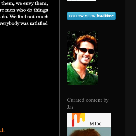
re them, we envy them,
 are men who do things
t do. We find not much
verybody was satisfied
Curated content by
Jai
ack