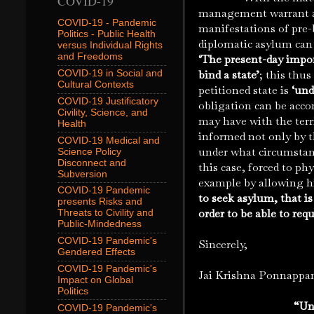
COVID-19
management warrant a l
COVID-19 - Pandemic
manifestations of pre
Politics - Public Health
diplomatic asylum can b
versus Individual Rights
and Freedoms
‘The present-day impo
bind a state’
; this thu
COVID-19 in Social and
Cultural Contexts
petitioned state is
‘und
COVID-19 Justificatory
obligation can be acco
Civility, Science, and
may have with the territ
Health
informed not only by t
COVID-19 Medical and
under what circumstanc
Science Policy
Disconnect and
this case, forced to phy
Subversion
example by allowing hi
COVID-19 Pandemic
to seek asylum, that is
presents Risks and
order to be able to req
Threats to Civility and
Public-Mindedness
COVID-19 Pandemic's
Sincerely,
Gendered Effects
COVID-19 Pandemic's
Jai Krishna Ponnappa
Impact on Global
Politics
“Unc
COVID-19 Pandemic's