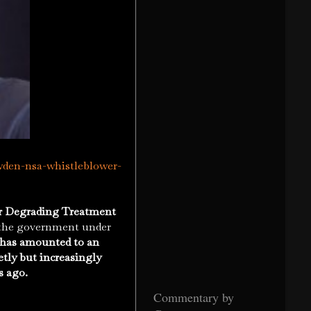
wden-nsa-whistleblower-
or Degrading Treatment
o the government under
t has amounted to an
retly but increasingly
s ago.
Commentary by