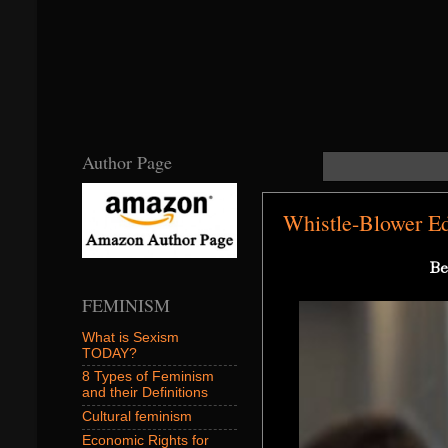
Author Page
Whistle-Blower E
Be
FEMINISM
What is Sexism
TODAY?
8 Types of Feminism
and their Definitions
Cultural feminism
Economic Rights for