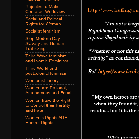
Rejecting a Male
http://www.huffingto
Centered Worldview
Social and Political
“I’m not a lawye
Rights for Women
Republican Congressman
Socialist feminism
reports illegal activity
Stop Modern Day
Slavery and Human
Trafficking
“Whether or not this pr
Third Wave feminism
activity,” he continued
and Islamic Feminism
Third World and
Ref.
https://www.faceb
postcolonial feminism
Womanist theory
Women are Rational,
Autonomous and Equal
“
My own heroes are 
Women have the Right
when they found it,
to Control their Fertility
results... but it is th
and Fate
Women's Rights ARE
Human Rights
With the maturation