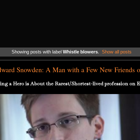
Showing posts with label
Whistle blowers
.
Show all posts
dward Snowden: A Man with a Few New Friends on
ing a Hero is About the Rarest/Shortest-lived profession on E