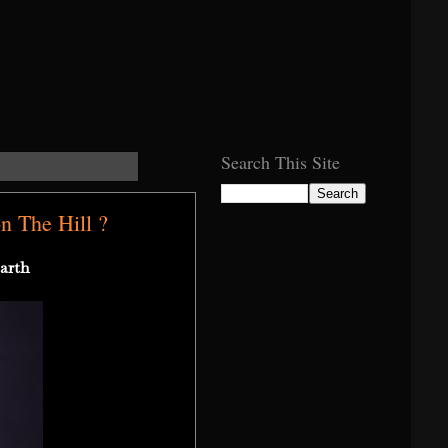
Search This Site
 The Hill ?
arth