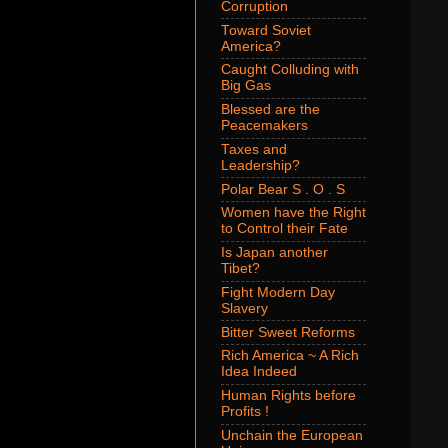
Corruption
Toward Soviet
America?
Caught Colluding with
Big Gas
Blessed are the
Peacemakers
Taxes and
Leadership?
Polar Bear S . O . S
Women have the Right
to Control their Fate
Is Japan another
Tibet?
Fight Modern Day
Slavery
Bitter Sweet Reforms
Rich America ~ A Rich
Idea Indeed
Human Rights before
Profits !
Unchain the European