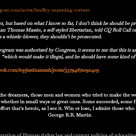
npost.com/news/bradley-manning-torture
r, but based on what I know so far, I don’t think he should be 
 Thomas Massie, a self-styled libertarian, told CQ Roll Call 
 as a whistle-blower, they shouldn’t be prosecuted.
ogram was authorized by Congress, it seems to me that this is a
, “which would make it illegal, and he should have some kind of
ook.com/repjustinamash/posts/557946720911405
the dreamers, those men and women who tried to make the wor
 whether in small ways or great ones. Some succeeded, some f
e effort that's heroic, as I see it. Win or lose, I admire those w
George R.R. Martin
 of Human rights law and current policies of relocating