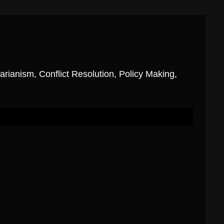
ianism, Conflict Resolution, Policy Making,