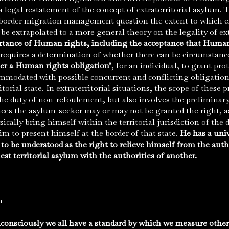
egal restatement of the concept of extraterritorial asylum. 
-border migration management question the extent to which e
e extrapolated to a more general theory on the legality of ext
rtance of Human rights, including the acceptance that Human
s requires a determination of whether there can be circumstan
er a Human rights obligation’
, for an individual, to grant pr
mmodated with possible concurrent and conflicting obligations
orial state. In extraterritorial situations, the scope of these p
he duty of non-refoulement, but also involves the preliminar
es the asylum-seeker may or may not be granted the right, as 
sically bring himself within the territorial jurisdiction of the d
m to present himself at the border of that state.
He has a univ
 to be understood as the right to relieve himself from the aut
uest territorial asylum with the authorities of another.
n
onsciously we all have a standard by which we measure other