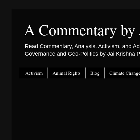
A Commentary by 
Read Commentary, Analysis, Activism, and Adv
Governance and Geo-Politics by Jai Krishna
Activism
Animal Rights
Blog
Climate Chang