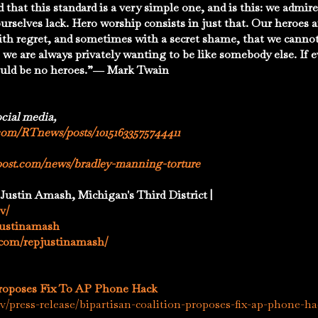
d that this standard is a very simple one, and is this: we admi
 ourselves lack. Hero worship consists in just that. Our heroes
ith regret, and sometimes with a secret shame, that we canno
 we are always privately wanting to be like somebody else. If e
ould be no heroes.”― Mark Twain
ocial media,
com/RTnews/posts/10151633575744411
post.com/news/bradley-manning-torture
 Justin Amash, Michigan's Third District |
v/
pjustinamash
.com/repjustinamash/
Proposes Fix To AP Phone Hack
/press-release/bipartisan-coalition-proposes-fix-ap-phone-h