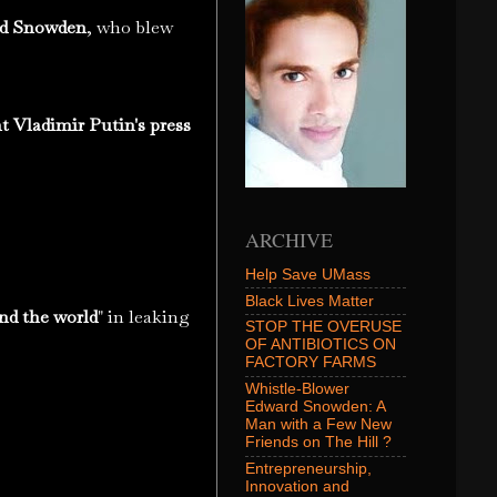
d Snowden
, who blew
t Vladimir Putin's press
ARCHIVE
Help Save UMass
Black Lives Matter
und the world
" in leaking
STOP THE OVERUSE
OF ANTIBIOTICS ON
FACTORY FARMS
Whistle-Blower
Edward Snowden: A
Man with a Few New
Friends on The Hill ?
Entrepreneurship,
Innovation and