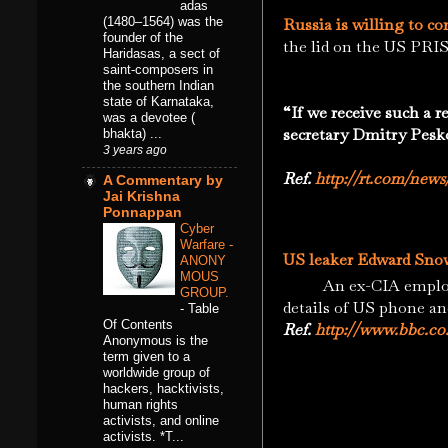
adas
(1480–1564) was the
Russia is willing to c
founder of the
the lid on the US PRI
Haridasas, a sect of
saint-composers in
the southern Indian
state of Karnataka,
“If we receive such a 
was a devotee (
secretary Dmitry Pesk
bhakta) ...
3 years ago
Ref.
http://rt.com/news
A Commentary by
Jai Krishna
Ponnappan
Cyber
Warfare -
US leaker Edward Snow
ANONY
MOUS
An ex-CIA employee 
GROUP.
details of US phone an
-
Table
Of Contents
Ref.
http://www.bbc.co
Anonymous is the
term given to a
worldwide group of
hackers, hacktivists,
human rights
activists, and online
activists. *T...