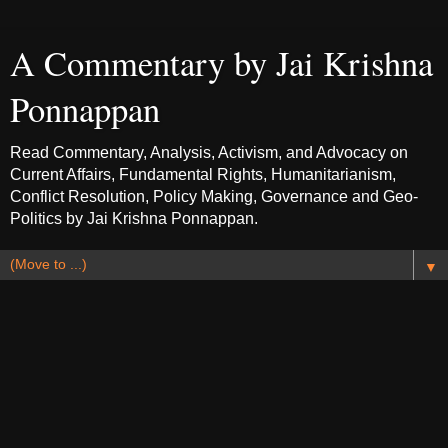
A Commentary by Jai Krishna
Ponnappan
Read Commentary, Analysis, Activism, and Advocacy on
Current Affairs, Fundamental Rights, Humanitarianism,
Conflict Resolution, Policy Making, Governance and Geo-
Politics by Jai Krishna Ponnappan.
▼