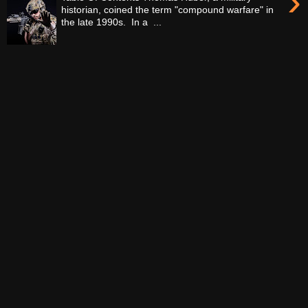
›
historian, coined the term "compound warfare" in
the late 1990s. In a ...