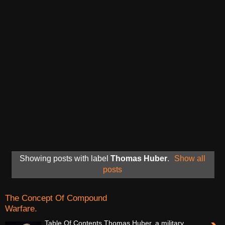
Showing posts with label
Thomas Huber
.
Show all
posts
The Concept Of Compound
Warfare.
Table Of Contents Thomas Huber, a military