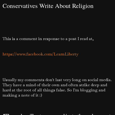
Conservatives Write About Religion
This is a comment in response to a post I read at,
https://www.facebook.com/LearnLiberty
Usually my comments don't last very long on social media.
They have a mind of their own and often strike deep and
hard at the root of all things false. So I'm blogging and
making a note of it :)