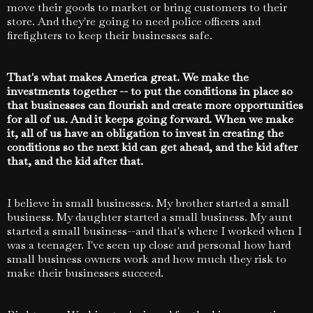
move their goods to market or bring customers to their
store. And they're going to need police officers and
firefighters to keep their businesses safe.
That's what makes America great. We make the
investments together -- to put the conditions in place so
that businesses can flourish and create more opportunities
for all of us. And it keeps going forward. When we make
it, all of us have an obligation to invest in creating the
conditions so the next kid can get ahead, and the kid after
that, and the kid after that.
I believe in small businesses. My brother started a small
business. My daughter started a small business. My aunt
started a small business--and that's where I worked when I
was a teenager. I've seen up close and personal how hard
small business owners work and how much they risk to
make their businesses succeed.