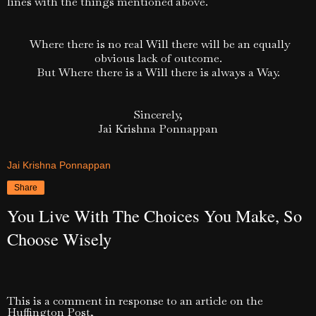
lines with the things mentioned above.
Where there is no real Will there will be an equally
obvious lack of outcome.
But Where there is a Will there is always a Way.
Sincerely,
Jai Krishna Ponnappan
Jai Krishna Ponnappan
Share
You Live With The Choices You Make, So
Choose Wisely
This is a comment in response to an article on the
Huffington Post,