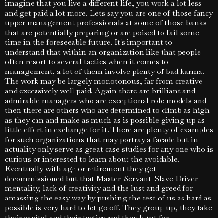
imagine that you live a different life, you work a lot less
and get paid a lot more. Lets say you are one of those fancy
upper management professionals at some of those banks
that are potentially preparing or are poised to fail some
time in the foreseeable future. It's important to
understand that within an organization like that people
often resort to several tactics when it comes to
management, a lot of them involve plenty of bad karma.
The work may be largely monotonous, far from creative
and excessively well paid. Again there are brilliant and
admirable managers who are exceptional role models and
then there are others who are determined to climb as high
as they can and make as much as is possible giving up as
little effort in exchange for it. There are plenty of examples
for such organizations that may portray a facade but in
actuality only serve as great case studies for any one who is
curious or interested to learn about the avoidable.
Eventually with age or retirement they get
decommissioned but that Master-Servant-Slave Driver
mentality, lack of creativity and the lust and greed for
amassing the easy way by pushing the rest of us as hard as
possible is very hard to let go off. They group up, they take
their capital and their tactics and they hunt for