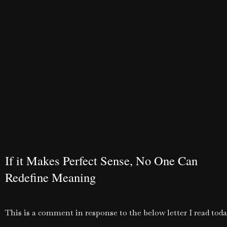
If it Makes Perfect Sense, No One Can
Redefine Meaning
This is a comment in response to the below letter I read toda