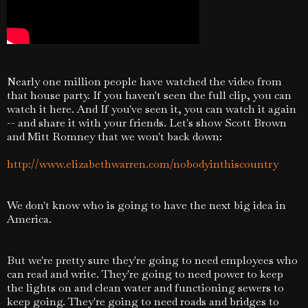
Nearly one million people have watched the video from
that house party. If you haven't seen the full clip, you can
watch it here. And If you've seen it, you can watch it again
-- and share it with your friends. Let's show Scott Brown
and Mitt Romney that we won't back down:
http://www.elizabethwarren.com/nobodyinthiscountry
We don't know who is going to have the next big idea in
America.
But we're pretty sure they're going to need employees who
can read and write. They're going to need power to keep
the lights on and clean water and functioning sewers to
keep going. They're going to need roads and bridges to