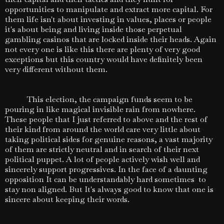
opportunities to manipulate and extract more capital. For
them life isn't about investing in values, places or people
it's about being and living inside those perpetual
gambling casinos that are locked inside their heads. Again
not every one is like this there are plenty of very good
exceptions but this country would have definitely been
very different without them.
This election, the campaign funds seem to be
pouring in like magical invisible rain from nowhere.
These people that I just referred to above and the rest of
their kind from around the world care very little about
taking political sides for genuine reasons, a vast majority
of them are strictly neutral and in search of their next
political puppet. A lot of people actively wish well and
sincerely support progressives. In the face of a daunting
opposition It can be understandably hard sometimes to
stay non aligned. But It's always good to know that one is
sincere about keeping their words.