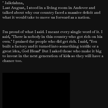
" Jaikrishna,
Last August, I stood in a living room in Andover and
talked about why our country faced a massive deficit and
what it would take to move us forward as a nation.
I'm proud of what I said. I meant every single word of it.
I
said, "There is nobody in this country who got rich on his
own." I praised the people who did get rich. I said, "You
built a factory and it turned into something terrific or a
great idea, God Bless!" But I asked those who make it big
to invest in the next generation of kids so they will have a
chance too.