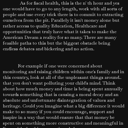
As for fiscal health, this is the n' th hour and yes
one would have to go to any length, work with all sorts of
people and use every trick there is to commit to extracting
ourselves from the pit. Parallely it isn't money alone but
rather access to quality Education, Healthcare and
opportunities that truly have what it takes to make the
American Dream a reality for so many. There are many
feasible paths to this but the biggest obstacle being
endless debates and bickering and no action.
For example if one were concerned about
monitoring and raising children within one's family and in
this country, look at all of the unpleasant things around..
that you don't want polluting your child's mind. Think
about how much money and time is being spent annually
towards something that is causing a moral decay and an
absolute and unfortunate disintegration of values and
heritage. Could you imagine what a big difference it would
make to so many if you could encourage, support and
inspire in a way that would ensure that that money be
spent on something more constructive and meaningful in