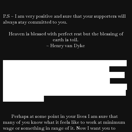
P.S ~ I am very positive and sure that your supporters will
always stay committed to you.
Heaven is blessed with perfect rest but the blessing of
earth is toil.
~ Henry van Dyke
Sometimes we fail to accept the fact that regardless of
the times common sense always prevails. There is
absolutely no substitute for hard work. One needs to stay
determined and make the effort without being too
obsessed, distracted by or worried about the outcome. It is
a matter of being loyal and strongly committed to lasting
and worthy values.
Perhaps at some point in your lives I am sure that
many of you know what it feels like to work at minimum
wage or something in range of it. Now I want you to