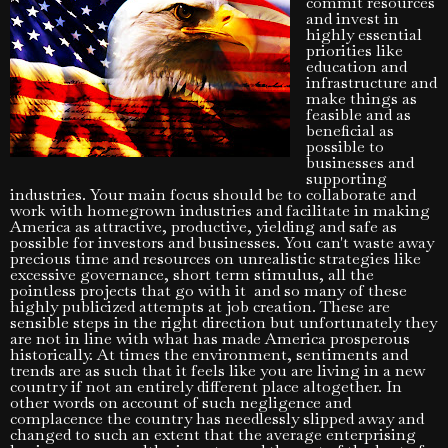
commit resources
and invest in
highly essential
priorities like
education and
infrastructure and
make things as
feasible and as
beneficial as
possible to
businesses and
supporting
industries. Your main focus should be to collaborate and
work with homegrown industries and facilitate in making
America as attractive, productive, yielding and safe as
possible for investors and businesses. You can't waste away
precious time and resources on unrealistic strategies like
excessive governance, short term stimulus, all the
pointless projects that go with it and so many of these
highly publicized attempts at job creation. These are
sensible steps in the right direction but unfortunately they
are not in line with what has made America prosperous
historically. At times the environment, sentiments and
trends are as such that it feels like you are living in a new
country if not an entirely different place altogether. In
other words on account of such negligence and
complacence the country has needlessly slipped away and
changed to such an extent that the average enterprising