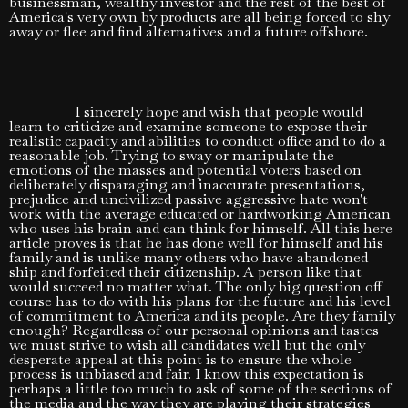
businessman, wealthy investor and the rest of the best of
America's very own by products are all being forced to shy
away or flee and find alternatives and a future offshore.
I sincerely hope and wish that people would
learn to criticize and examine someone to expose their
realistic capacity and abilities to conduct office and to do a
reasonable job. Trying to sway or manipulate the
emotions of the masses and potential voters based on
deliberately disparaging and inaccurate presentations,
prejudice and uncivilized passive aggressive hate won't
work with the average educated or hardworking American
who uses his brain and can think for himself. All this here
article proves is that he has done well for himself and his
family and is unlike many others who have abandoned
ship and forfeited their citizenship. A person like that
would succeed no matter what. The only big question off
course has to do with his plans for the future and his level
of commitment to America and its people. Are they family
enough? Regardless of our personal opinions and tastes
we must strive to wish all candidates well but the only
desperate appeal at this point is to ensure the whole
process is unbiased and fair. I know this expectation is
perhaps a little too much to ask of some of the sections of
the media and the way they are playing their strategies