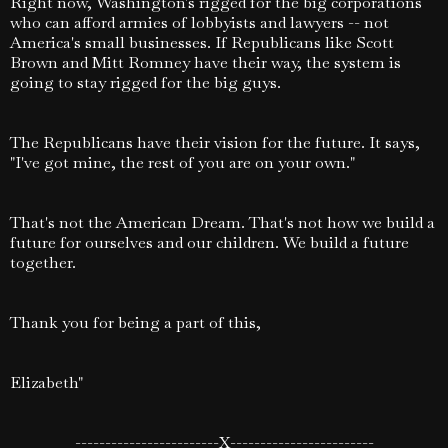
Right now, Washington's rigged for the big corporations
who can afford armies of lobbyists and lawyers -- not
America's small businesses. If Republicans like Scott
Brown and Mitt Romney have their way, the system is
going to stay rigged for the big guys.
The Republicans have their vision for the future. It says,
"I've got mine, the rest of you are on your own."
That's not the American Dream. That's not how we build a
future for ourselves and our children. We build a future
together.
Thank you for being a part of this,
Elizabeth"
------------------------X------------------------