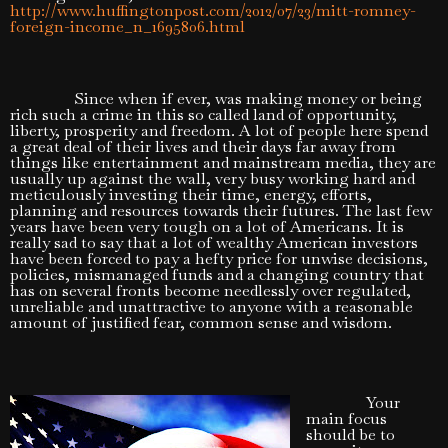
http://www.huffingtonpost.com/2012/07/23/mitt-romney-
foreign-income_n_1695806.html
Since when if ever, was making money or being
rich such a crime in this so called land of opportunity,
liberty, prosperity and freedom. A lot of people here spend
a great deal of their lives and their days far away from
things like entertainment and mainstream media, they are
usually up against the wall, very busy working hard and
meticulously investing their time, energy, efforts,
planning and resources towards their futures. The last few
years have been very tough on a lot of Americans. It is
really sad to say that a lot of wealthy American investors
have been forced to pay a hefty price for unwise decisions,
policies, mismanaged funds and a changing country that
has on several fronts become needlessly over regulated,
unreliable and unattractive to anyone with a reasonable
amount of justified fear, common sense and wisdom.
Your
main focus
should be to