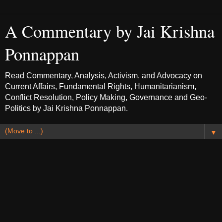
A Commentary by Jai Krishna
Ponnappan
Read Commentary, Analysis, Activism, and Advocacy on
Current Affairs, Fundamental Rights, Humanitarianism,
Conflict Resolution, Policy Making, Governance and Geo-
Politics by Jai Krishna Ponnappan.
▼