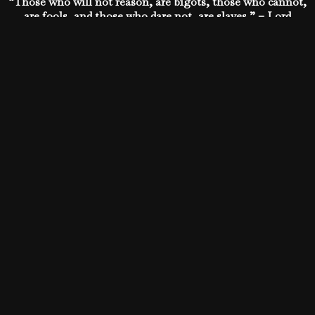
“Those who will not reason, are bigots, those who cannot,
are fools, and those who dare not, are slaves.” – Lord
Byron
What do YOU think? Does the freedom of people depend
on their ability to reason?
https://www.facebook.com/p
fbid=451426858222678&set=a.434963643202333.102349.1876267