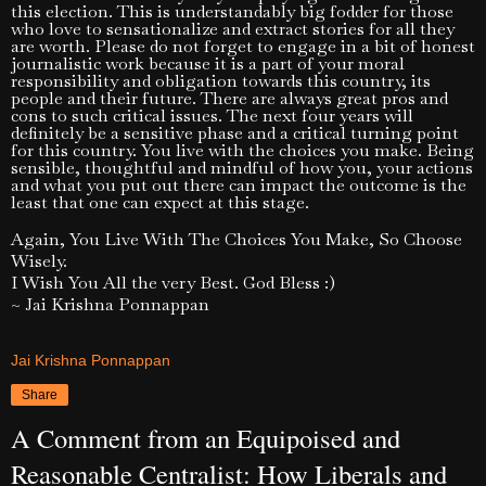
this election. This is understandably big fodder for those
who love to sensationalize and extract stories for all they
are worth. Please do not forget to engage in a bit of honest
journalistic work because it is a part of your moral
responsibility and obligation towards this country, its
people and their future. There are always great pros and
cons to such critical issues. The next four years will
definitely be a sensitive phase and a critical turning point
for this country. You live with the choices you make. Being
sensible, thoughtful and mindful of how you, your actions
and what you put out there can impact the outcome is the
least that one can expect at this stage.
Again, You Live With The Choices You Make, So Choose
Wisely.
I Wish You All the very Best. God Bless :)
~ Jai Krishna Ponnappan
Jai Krishna Ponnappan
Share
A Comment from an Equipoised and
Reasonable Centralist: How Liberals and