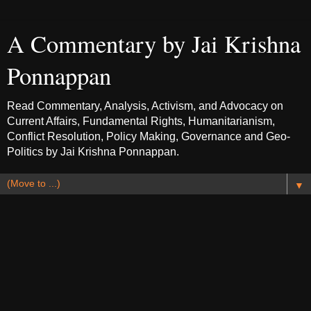
A Commentary by Jai Krishna
Ponnappan
Read Commentary, Analysis, Activism, and Advocacy on
Current Affairs, Fundamental Rights, Humanitarianism,
Conflict Resolution, Policy Making, Governance and Geo-
Politics by Jai Krishna Ponnappan.
▼