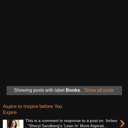
Showing posts with label
Books
.
Show all posts
Aspire to Inspire before You
Expire
›
This is a comment in response to a post on forbes
, "Sheryl Sandberg's 'Lean In' More Aspirati...