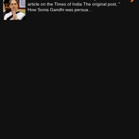
article on the Times of India The original post, "
How Sonia Gandhi was persua...