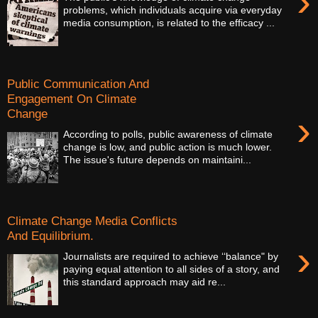
›
problems, which individuals acquire via everyday
media consumption, is related to the efficacy ...
Public Communication And
Engagement On Climate
Change
›
According to polls, public awareness of climate
change is low, and public action is much lower.
The issue's future depends on maintaini...
Climate Change Media Conflicts
And Equilibrium.
›
Journalists are required to achieve ‘‘balance" by
paying equal attention to all sides of a story, and
this standard approach may aid re...