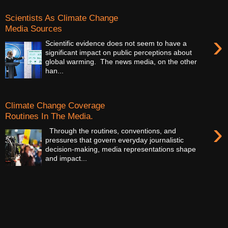
Scientists As Climate Change
Media Sources
›
Scientific evidence does not seem to have a
significant impact on public perceptions about
global warming. The news media, on the other
han...
Climate Change Coverage
Routines In The Media.
›
Through the routines, conventions, and
pressures that govern everyday journalistic
decision-making, media representations shape
and impact...