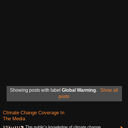
Showing posts with label
Global Warming
.
Show all
posts
Climate Change Coverage In
The Media
The public's knowledge of climate change