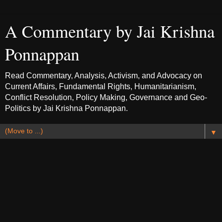
A Commentary by Jai Krishna
Ponnappan
Read Commentary, Analysis, Activism, and Advocacy on
Current Affairs, Fundamental Rights, Humanitarianism,
Conflict Resolution, Policy Making, Governance and Geo-
Politics by Jai Krishna Ponnappan.
▼