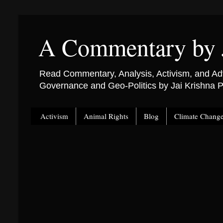
A Commentary by 
Read Commentary, Analysis, Activism, and Adv
Governance and Geo-Politics by Jai Krishna
Activism
Animal Rights
Blog
Climate Chang