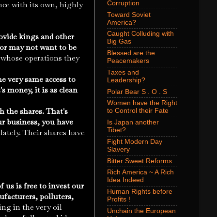
Corruption
nce with its own, highly
Toward Soviet
America?
Caught Colluding with
ovide kings and other
Big Gas
 or may not want to be
Blessed are the
s whose operations they
Peacemakers
Taxes and
e very same access to
Leadership?
 money, it is as clean
Polar Bear S . O . S
Women have the Right
h the shares. That's
to Control their Fate
ur business, you have
Is Japan another
Tibet?
ately. Their shares have
Fight Modern Day
Slavery
Bitter Sweet Reforms
Rich America ~ A Rich
Idea Indeed
 us is free to invest our
Human Rights before
facturers, polluters,
Profits !
ng in the very oil
Unchain the European