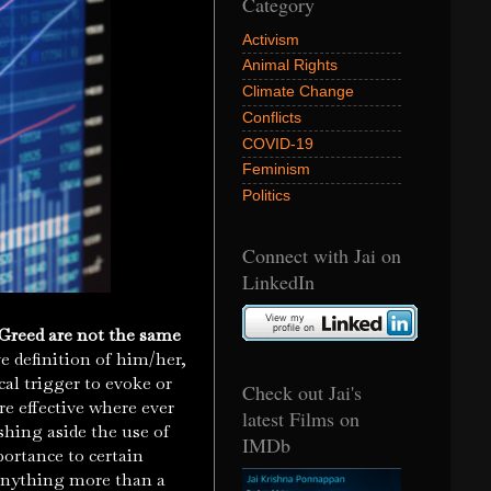
Category
Activism
Animal Rights
Climate Change
Conflicts
COVID-19
Feminism
Politics
Connect with Jai on
LinkedIn
Greed are not the same
ve definition of him/her,
cal trigger to evoke or
Check out Jai's
e effective where ever
latest Films on
ushing aside the use of
IMDb
ortance to certain
r anything more than a