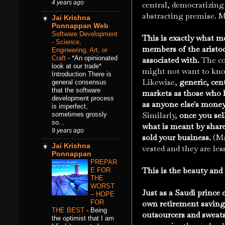
4 years ago
central, democratizing
abstracting premise. M
Jai Krishna
Ponnappan Web
Software Development
This is exactly what m
- Science,
members of the aristoc
Engineering, Art, or
Craft
-
*An opinionated
associated with.
The co
look at our trade*
might not want to kno
Introduction There is
Likewise,
generic, cen
general consensus
that the software
markets as those who h
development process
as anyone else's money
is imperfect,
Similarly,
once you sel
sometimes grossly
so...
what is meant by share
9 years ago
sold your business.
(Ma
Jai Krishna
vested and they are les
Ponnappan
PREPAR
This is the beauty and 
E FOR
THE
WORST
Just as a Saudi prince 
– HOPE
FOR
own retirement savings
THE BEST
-
Being
outsourcers and sweat
the optimist that I am