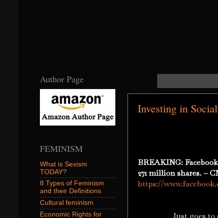
Author Page
Investing in Soci
FEMINISM
BREAKING: Facebook sto
What is Sexism
271 million shares. ~
TODAY?
https://www.faceboo
8 Types of Feminism
and their Definitions
Cultural feminism
Economic Rights for
Just goes to show y