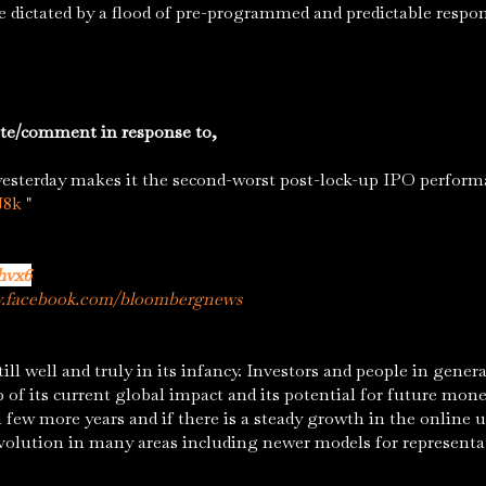
ce dictated by a flood of pre-programmed and predictable resp
te/comment in response to,
yesterday makes it the second-worst post-lock-up IPO performa
J8k
"
hvx6
w.facebook.com/bloombergnews
well and truly in its infancy. Investors and people in genera
 of its current global impact and its potential for future mon
 a few more years and if there is a steady growth in the onlin
volution in many areas including newer models for represent