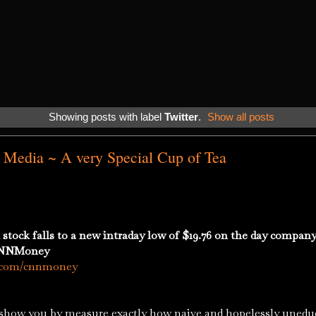
Showing posts with label
Twitter
.
Show all posts
al Media ~ A very Special Cup of Tea
ck falls to a new intraday low of $19.76 on the day company i
 CNNMoney
k.com/cnnmoney
ou by measure exactly how naive and hopelessly uneduca