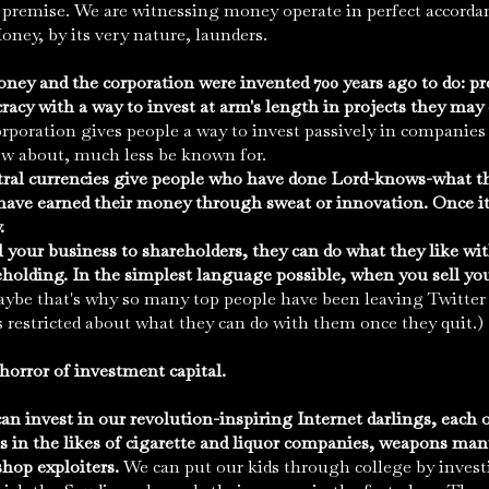
 premise. We are witnessing money operate in perfect accorda
oney, by its very nature, launders.
oney and the corporation were invented 700 years ago to do: pr
racy with a way to invest at arm's length in projects they may
rporation gives people a way to invest passively in companie
w about, much less be known for.
tral currencies give people who have done Lord-knows-what th
ave earned their money through sweat or innovation. Once it's
.
l your business to shareholders, they can do what they like wit
holding. In the simplest language possible, when you sell yo
ybe that's why so many top people have been leaving Twitter l
s restricted about what they can do with them once they quit.)
horror of investment capital.
can invest in our revolution-inspiring Internet darlings, each of
 in the likes of cigarette and liquor companies, weapons manu
shop exploiters.
We can put our kids through college by investi