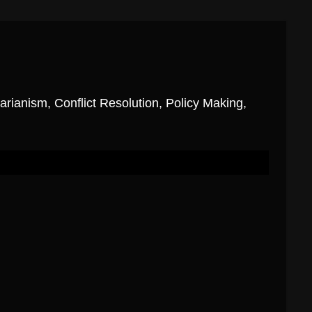
ianism, Conflict Resolution, Policy Making,