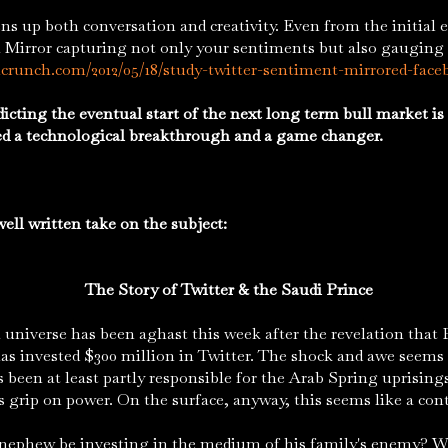
 both conversation and creativity. Even from the initial e
is a Mirror capturing not only your sentiments but also gauging
hcrunch.com/2012/05/18/study-twitter-sentiment-mirrored-face
icting the eventual start of the next long term bull market is 
ed a technological breakthrough and a game changer.
ell written take on the subject:
The Story of Twitter & the Saudi Prince
erse has been aghast this week after the revelation that P
has invested $300 million in Twitter. The shock and awe seems
 been at least partly responsible for the Arab Spring uprisings
s grip on power. On the surface, anyway, this seems like a cont
nephew be investing in the medium of his family's enemy? Wi