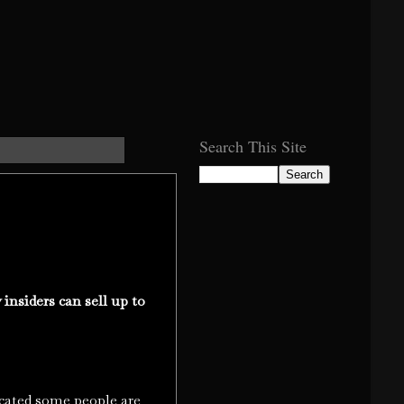
Search This Site
nsiders can sell up to
ted some people are