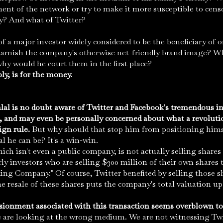
ent of the network or try to make it more susceptible to cens
? And what of Twitter?
of a major investor widely considered to be the beneficiary of 
 tarnish the company's otherwise net-friendly brand image? W
why would he court them in the first place?
y, is for the money.
lal is no doubt aware of Twitter and Facebook's tremendous i
, and may even be personally concerned about what a revoluti
ign rule.
But why should that stop him from positioning hims
l he can be? It's a win-win.
which isn't even a public company, is not actually selling share
early investors who are selling $300 million of their own shares 
g Company." Of course, Twitter benefited by selling those sh
the resale of these shares puts the company's total valuation up 
sionment associated with this transaction seems overblown to 
e are looking at the wrong medium. We are not witnessing Twit