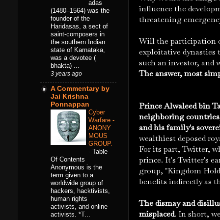
adas
influence the developm
(1480–1564) was the
threatening emergency
founder of the
Haridasas, a sect of
saint-composers in
Will the participation 
the southern Indian
state of Karnataka,
exploitative dynasties
was a devotee (
such an investor, and 
bhakta) ...
The answer, most simpl
3 years ago
A Commentary by
Jai Krishna
Ponnappan
Prince Alwaleed bin Ta
Cyber
neighboring countries
Warfare -
and his family's sovere
ANONY
MOUS
wealthiest deposed roya
GROUP.
For its part, Twitter, 
-
Table
prince. It's Twitter's 
Of Contents
Anonymous is the
group, "Kingdom Holdin
term given to a
benefits indirectly as 
worldwide group of
hackers, hacktivists,
human rights
The dismay and disillu
activists, and online
misplaced
.
In short, w
activists. *T...