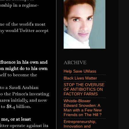
orship in a regime-
one of the world's most
hy would Twitter accept
ARCHIVE
nfluence in his own and
on might do to his own
Help Save UMass
elf to become the
Black Lives Matter
STOP THE OVERUSE
s to a Saudi Arabian
OF ANTIBIOTICS ON
to the Prince's investing
FACTORY FARMS
ares initially, and now
Whistle-Blower
Edward Snowden: A
to $8.4 billion.
Man with a Few New
Friends on The Hill ?
me, or at least
Entrepreneurship,
ter operate against its
Innovation and