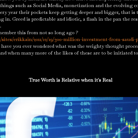
 things such as Social Media, monetization and the evolving c
ery year their pockets keep getting deeper and bigger, that is 
 in. Greed is predictable and idiotic, a flash in the pan the res
ut.
member this from not so long ago ?
sites/erikkain/2011/12/19/300-million-investment-from-saudi-p
have you ever wondered what was the weighty thought proces
and when many more of the likes of these are to be initiated t
True Worth is Relative when it's Real