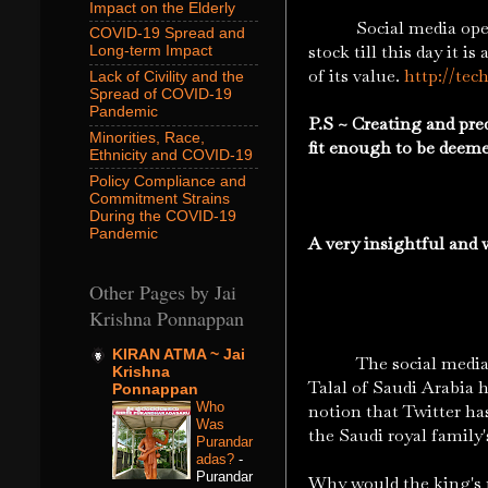
Impact on the Elderly
Social media opens up
COVID-19 Spread and
stock till this day it 
Long-term Impact
of its value.
http://tec
Lack of Civility and the
Spread of COVID-19
Pandemic
P.S ~ Creating and pred
Minorities, Race,
fit enough to be deem
Ethnicity and COVID-19
Policy Compliance and
Commitment Strains
During the COVID-19
Pandemic
A very insightful and w
Other Pages by Jai
Krishna Ponnappan
KIRAN ATMA ~ Jai
The social media univ
Krishna
Talal of Saudi Arabia 
Ponnappan
Who
notion that Twitter has
Was
the Saudi royal family'
Purandar
adas?
-
Purandar
Why would the king's 