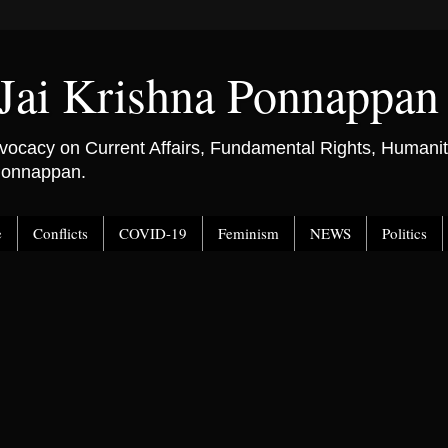
Jai Krishna Ponnappan
ocacy on Current Affairs, Fundamental Rights, Humanitar
 Ponnappan.
e
Conflicts
COVID-19
Feminism
NEWS
Politics