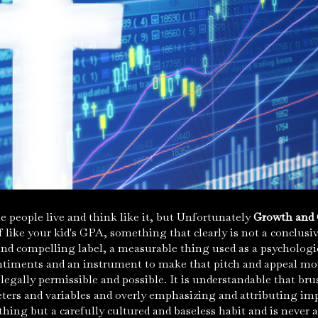
 people live and think like it, but Unfortunately
Growth and 
f like your kid's GPA, something that clearly is not a conclusi
 and compelling label, a measurable thing used as a psychologi
timents and an instrument to make that pitch and appeal mor
legally permissible and
possible
. It is understandable that br
ters and variables and overly emphasizing and attributing imp
othing but a carefully cultured and baseless habit and is neve