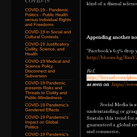
COVID-19
kind of a dismal scien
COVID-19 - Pandemic
Politics - Public Health
versus Individual Rights
and Freedoms
COVID-19 in Social and
Appending another no
Cultural Contexts
COVID-19 Justificatory
Civility, Science, and
"Facebook's 6.3% drop 
Health
http://bloom.bg/RmV
COVID-19 Medical and
Science Policy
Ref.
Disconnect and
Subversion
http://tinyurl.com/9km
COVID-19 Pandemic
as seen on
https://ww
presents Risks and
Threats to Civility and
Public-Mindedness
Social Media is still 
COVID-19 Pandemic's
Gendered Effects
understanding or grasp
Sustain this trend for
COVID-19 Pandemic's
Impact on Global
guaranteed a global re
Politics
and commerce.
COVID-19 Pandemic's