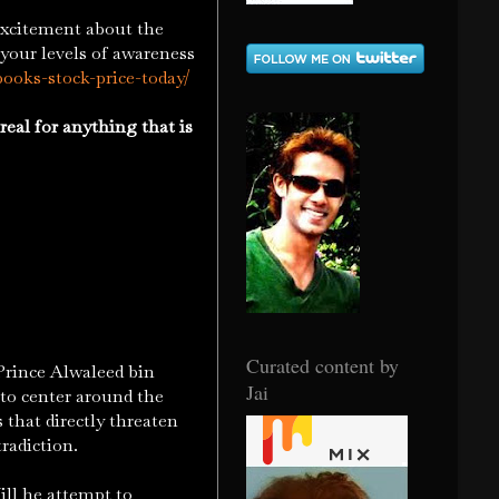
xcitement about the
 your levels of awareness
books-stock-price-today/
real for anything that is
Curated content by
rince Alwaleed bin
Jai
 to center around the
 that directly threaten
radiction.
ll he attempt to