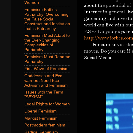
Women
about the potential of
Feminism Battles
Internet in general. Ev
Patriarchy: Overcoming
gardening and investing
the False Social
Construct and Institution
world can live with o
that is Patriarchy
P.S -> Do you guys re
Feminism Must Adapt to
http://www.forbes.com/
the Ever-Changing
For curiosity's sake 
Complexities of
Patriarchy
moves. Do you care if 
Social Media.
Feminism Must Rename
Patriarchy
First Wave of Feminism
Goddesses and Eco-
warriors Need Eco-
Activism and Feminism
Issues with the Term
"SEXISM"
Legal Rights for Women
Liberal Feminism
Marxist Feminism
Postmodern feminism
Radical Feminism