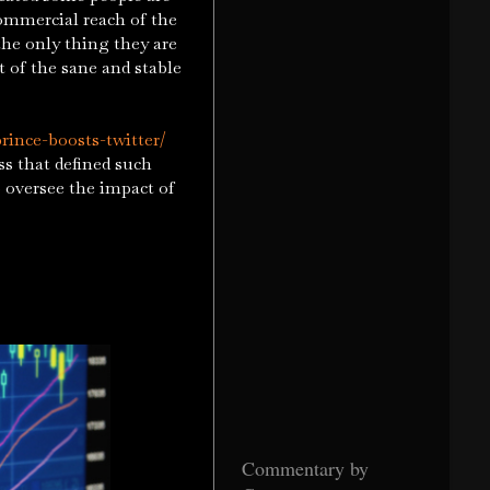
ommercial reach of the
the only thing they are
t of the sane and stable
rince-boosts-twitter/
s that defined such
o oversee the impact of
Commentary by