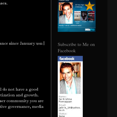
onses.
nce since January 2011 |
Subscribe to Me on
Facebook
l do not have a good
etization and growth.
e user community you are
ative governance, media