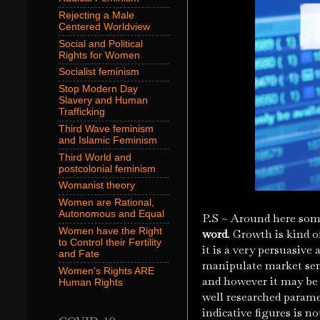
Rejecting a Male
Centered Worldview
Social and Political
Rights for Women
Socialist feminism
Stop Modern Day
Slavery and Human
Trafficking
Third Wave feminism
and Islamic Feminism
Third World and
postcolonial feminism
Womanist theory
Women are Rational,
Autonomous and Equal
P.S ~ Around here some
Women have the Right
word
. Growth is kind o
to Control their Fertility
it is a very persuasive
and Fate
manipulate market sen
Women's Rights ARE
and however it may be 
Human Rights
well researched parame
indicative figures is n