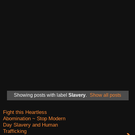
Showing posts with label
Slavery
.
Show all posts
Fight this Heartless
Abomination ~ Stop Modern
Day Slavery and Human
Trafficking