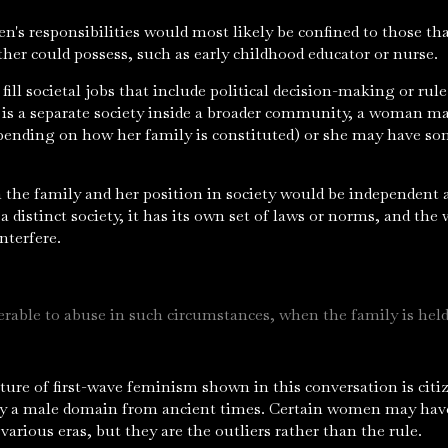
en's responsibilities would most likely be confined to those t
ther could possess, such as early childhood educator or nurse.
fill societal jobs that include political decision-making or rule
 is a separate society inside a broader community, a woman may
epending on how her family is constituted) or she may have som
in the family and her position in society would be independent
 a distinct society, it has its own set of laws or norms, and t
interfere.
able to abuse in such circumstances, when the family is held
ure of first-wave feminism shown in this conversation is citi
ly a male domain from ancient times. Certain women may have
 various eras, but they are the outliers rather than the rule.