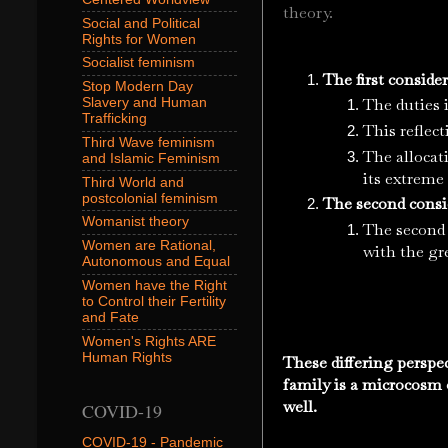
theory.
Social and Political
Rights for Women
Socialist feminism
The first conside
Stop Modern Day
The duties i
Slavery and Human
Trafficking
This reflect
Third Wave feminism
The allocat
and Islamic Feminism
its extreme
Third World and
postcolonial feminism
The second consid
Womanist theory
The second 
Women are Rational,
with the gre
Autonomous and Equal
Women have the Right
to Control their Fertility
and Fate
Women's Rights ARE
Human Rights
These differing perspe
family is a microcosm o
well.
COVID-19
COVID-19 - Pandemic