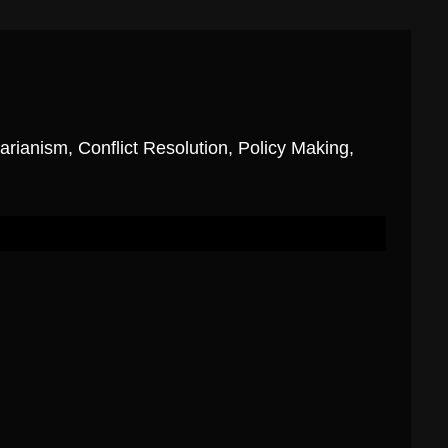
ianism, Conflict Resolution, Policy Making,