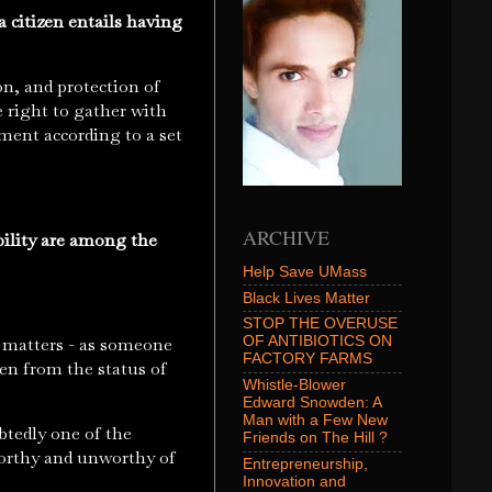
 citizen entails having
.
on, and protection of
he right to gather with
nment according to a set
ARCHIVE
bility are among the
Help Save UMass
Black Lives Matter
STOP THE OVERUSE
OF ANTIBIOTICS ON
o matters - as someone
FACTORY FARMS
en from the status of
Whistle-Blower
Edward Snowden: A
Man with a Few New
tedly one of the
Friends on The Hill ?
worthy and unworthy of
Entrepreneurship,
Innovation and