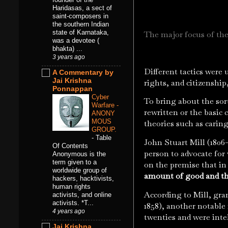
Haridasas, a sect of
saint-composers in
the southern Indian
state of Karnataka,
The major focus of the
was a devotee (
bhakta) ...
3 years ago
Different tactics were 
A Commentary by
Jai Krishna
rights, and citizenship
Ponnappan
Cyber
To bring about the sor
Warfare -
rewritten or the basic
ANONY
MOUS
theories such as caring
GROUP.
-
Table
John Stuart Mill (1806–
Of Contents
person to advocate for 
Anonymous is the
term given to a
on the premise that in 
worldwide group of
amount of good and th
hackers, hacktivists,
human rights
According to Mill, gra
activists, and online
activists. *T...
1858), another notable 
4 years ago
twenties and were intel
Jai Krishna