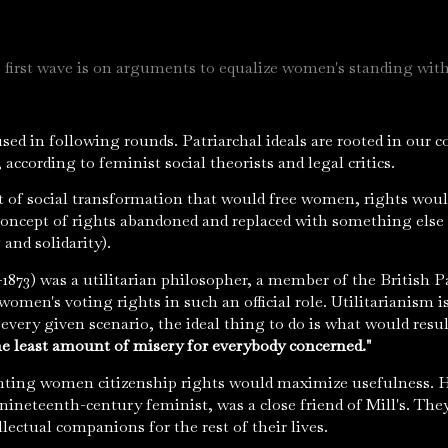
 first wave is on arguments to equalize women's standing wit
used in following rounds. Patriarchal ideals are rooted in our
, according to feminist social theorists and legal critics.
t of social transformation that would free women, rights wou
 concept of rights abandoned and replaced with something else 
 and solidarity).
1873) was a utilitarian philosopher, a member of the British Pa
women's voting rights in such an official role. Utilitarianism 
every given scenario, the ideal thing to do is what would resu
e least amount of misery for everybody concerned."
nting women citizenship rights would maximize usefulness. Ha
nineteenth-century feminist, was a close friend of Mill's. They
lectual companions for the rest of their lives.