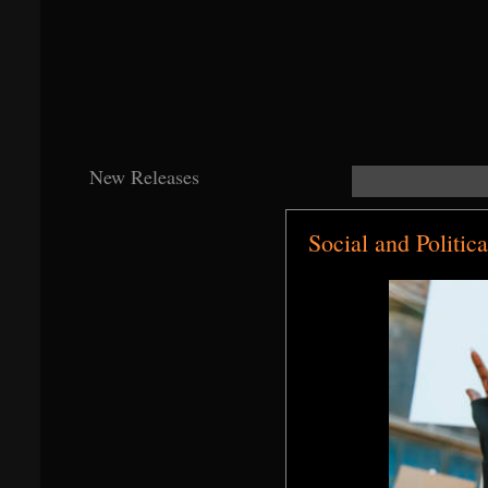
New Releases
Social and Politic