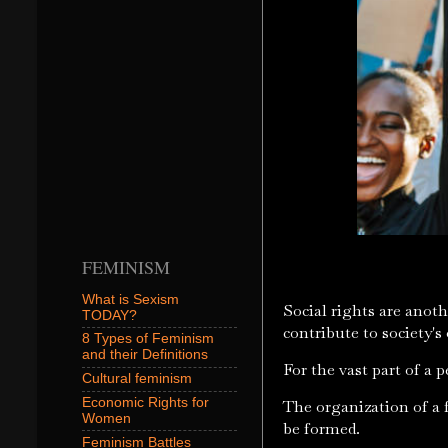
FEMINISM
What is Sexism
Social rights are anothe
TODAY?
contribute to society's
8 Types of Feminism
and their Definitions
For the vast part of a 
Cultural feminism
Economic Rights for
The organization of a f
Women
be formed.
Feminism Battles