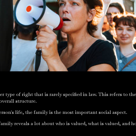
r type of right that is rarely specified in law. This refers to t
 overall structure.
person's life, the family is the most important social aspect.
amily reveals a lot about who is valued, what is valued, and h