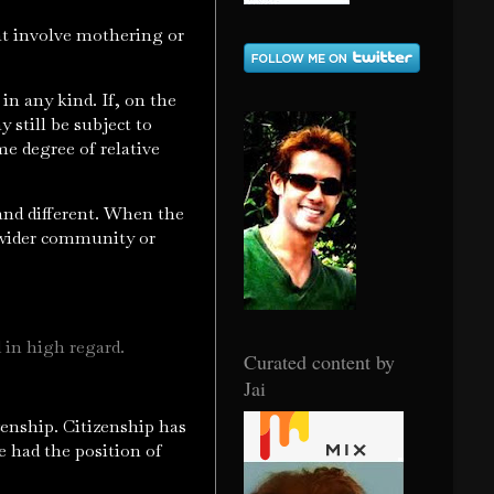
hat involve mothering or
 in any kind. If, on the
 still be subject to
e degree of relative
 and different. When the
he wider community or
 in high regard.
Curated content by
Jai
zenship. Citizenship has
 had the position of