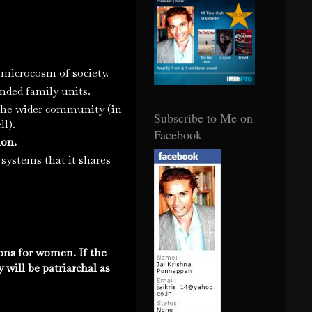
a microcosm of society.
tended family units.
n the wider community (in
Subscribe to Me on
ll).
Facebook
ion.
 systems that it shares
ons for women. If the
 will be patriarchal as