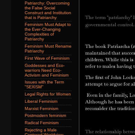
Patriarchy: Overcoming
the False Social
Construct and Institution
The term "patriarchy" l
that is Patriarchy
governmental control
Feminism Must Adapt to
the Ever-Changing
Complexities of
Patriarchy
The book Patriarcha (1
Feminism Must Rename
Patriarchy
maintained that succes
First Wave of Feminism
children. While this is
refer to males having 
Goddesses and Eco-
warriors Need Eco-
Activism and Feminism
The first of John Lock
Issues with the Term
attempt to argue for al
"SEXISM"
Even in the family, Loc
Legal Rights for Women
Although he has been c
Liberal Feminism
reconsider the traditio
Marxist Feminism
Postmodern feminism
Radical Feminism
Rejecting a Male
The relationship betwe
Centered Worldview