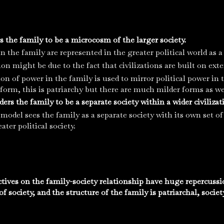
rs the family to be a microcosm of the larger society.
n the family are represented in the greater political world as 
ion might be due to the fact that civilizations are built on ex
ion of power in the family is used to mirror political power i
 form, this is patriarchy but there are much milder forms as we
ers the family to be a separate society within a wider civilizat
model sees the family as a separate society with its own set of
ater political society.
ctives on the family-society relationship have huge repercussi
f society, and the structure of the family is patriarchal, society