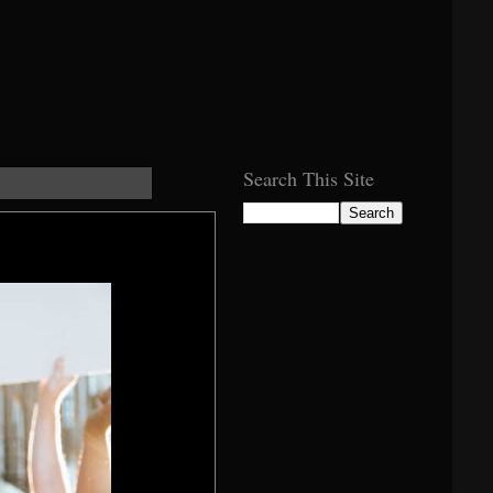
Search This Site