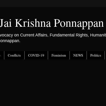
Jai Krishna Ponnappan
ocacy on Current Affairs, Fundamental Rights, Humanitar
 Ponnappan.
e
Conflicts
COVID-19
Feminism
NEWS
Politics