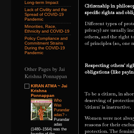
Long-term Impact
Citizenship in philoso
Lack of Civility and the
specific rights and ob
Spread of COVID-19
Pandemic
Different types of prot
Minorities, Race,
privacy) are usually inc
Ethnicity and COVID-19
others, and the right t
Policy Compliance and
of principles (so, one 
Commitment Strains
During the COVID-19
Pandemic
Respecting others' rig
Other Pages by Jai
obligations (like payi
Krishna Ponnappan
KIRAN ATMA ~ Jai
Krishna
To be a citizen, in sh
Ponnappan
deserving of protectio
Who
Was
'citizen' is instructive.
Purandar
adas?
-
Women were not always
Purandar
reasons for their excl
adas
(1480–1564) was the
protection. The femini
founder of the