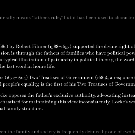
iterally means "father's rule," but it has been used to characte
.
680) by Robert Filmer (1588–1653) supported the divine right 
sion is through the fathers of families who have political pow
 a typical illustration of patriarchy in political theory, the wo
the last word in home life.
e's (1632–1704) Two Treatises of Government (1689), a response
l people's equality, is the first of his Two Treatises of Governm
ke opposes the father's exclusive authority, advocating instea
hastised for maintaining this view inconsistently, Locke's wo
nal family structure.
en the family and society is frequently defined by one of two b