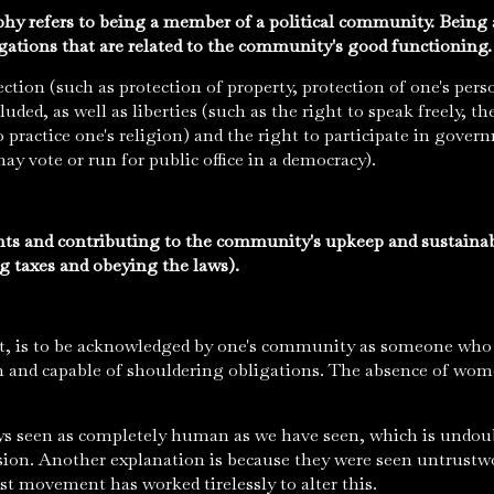
phy refers to being a member of a political community. Being a
ligations that are related to the community's good functioning
ection (such as protection of property, protection of one's pers
luded, as well as liberties (such as the right to speak freely, t
o practice one's religion) and the right to participate in gover
may vote or run for public office in a democracy).
hts and contributing to the community's upkeep and sustaina
ng taxes and obeying the laws).
ort, is to be acknowledged by one's community as someone wh
n and capable of shouldering obligations. The absence of wom
 seen as completely human as we have seen, which is undoub
usion. Another explanation is because they were seen untrust
st movement has worked tirelessly to alter this.