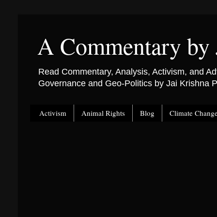
A Commentary by 
Read Commentary, Analysis, Activism, and Adv
Governance and Geo-Politics by Jai Krishna
Activism
Animal Rights
Blog
Climate Chang