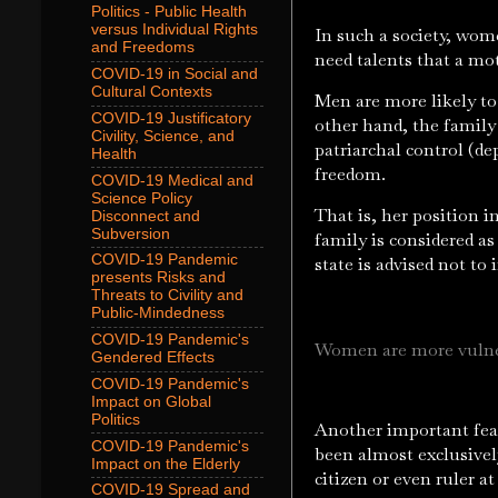
Politics - Public Health
versus Individual Rights
In such a society, wom
and Freedoms
need talents that a mo
COVID-19 in Social and
Cultural Contexts
Men are more likely to 
COVID-19 Justificatory
other hand, the family
Civility, Science, and
patriarchal control (d
Health
freedom.
COVID-19 Medical and
Science Policy
That is, her position 
Disconnect and
Subversion
family is considered as
COVID-19 Pandemic
state is advised not to 
presents Risks and
Threats to Civility and
Public-Mindedness
COVID-19 Pandemic's
Women are more vulner
Gendered Effects
COVID-19 Pandemic's
Impact on Global
Politics
Another important feat
COVID-19 Pandemic's
been almost exclusive
Impact on the Elderly
citizen or even ruler at
COVID-19 Spread and