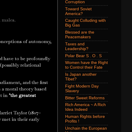
Corruption
Toward Soviet
America?
h males.
Caught Colluding with
Big Gas
Blessed are the
Peacemakers
 conceptions of autonomy,
Taxes and
Leadership?
Polar Bear S . O . S
ld have to be profoundly
Women have the Right
(possibly relational
to Control their Fate
Is Japan another
Tibet?
rliament, and the first
Fight Modern Day
is a moral theory based
Slavery
lt in
"the greatest
Bitter Sweet Reforms
Rich America ~ A Rich
Idea Indeed
rriet Taylor (1807–
Human Rights before
 met in their early
Profits !
Unchain the European