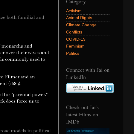
Category
Activism
rize both familial and
Animal Rights
Climate Change
Conflicts
COVID-19
of monarchs and
Feminism
er over their wives and
Politics
rd is commonly used to
Connect with Jai on
LinkedIn
 to Filmer and an
ent (1689).
d for "parental power."
rk does force us to
Check out Jai's
latest Films on
IMDb
road models in political