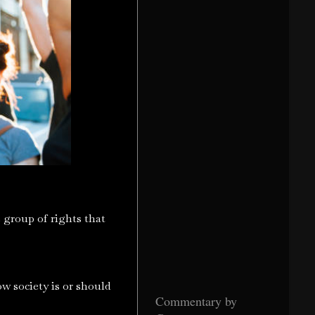
he group of rights that
ow society is or should
Commentary by