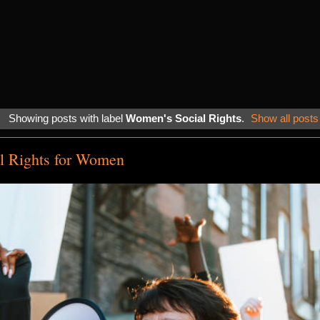
Showing posts with label
Women's Social Rights
.
Show all posts
al Rights for Women