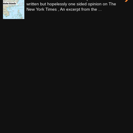
written but hopelessly one sided opinion on The
New York Times , An excerpt from the ...