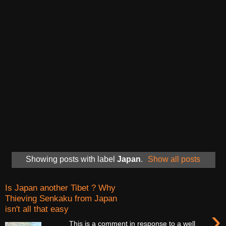
Showing posts with label
Japan
.
Show all posts
Is Japan another Tibet ? Why
Thieving Senkaku from Japan
isn't all that easy
›
This is a comment in response to a well