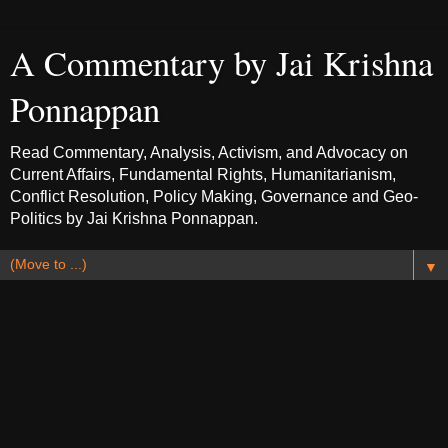
A Commentary by Jai Krishna
Ponnappan
Read Commentary, Analysis, Activism, and Advocacy on
Current Affairs, Fundamental Rights, Humanitarianism,
Conflict Resolution, Policy Making, Governance and Geo-
Politics by Jai Krishna Ponnappan.
▼