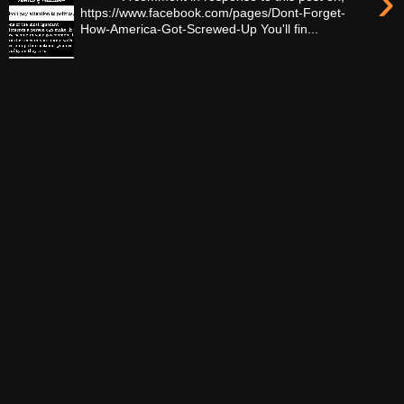
›
https://www.facebook.com/pages/Dont-Forget-
How-America-Got-Screwed-Up You'll fin...