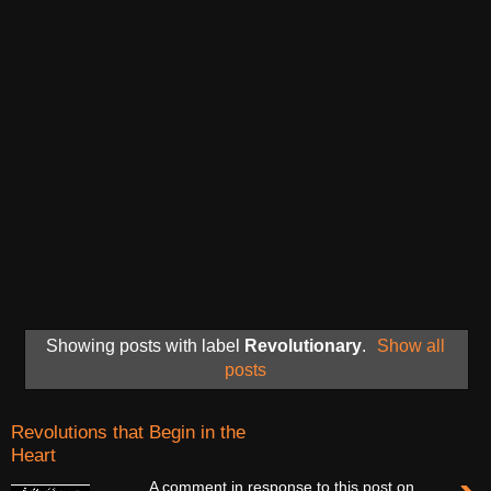
Showing posts with label
Revolutionary
.
Show all
posts
Revolutions that Begin in the
Heart
A comment in response to this post on,