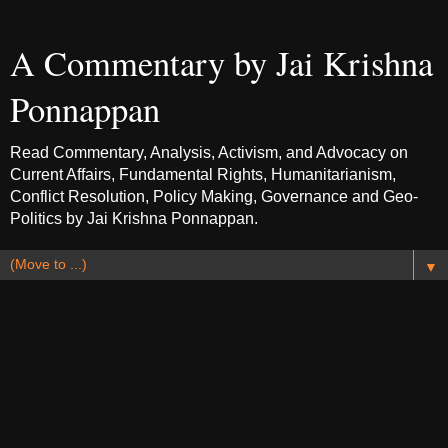
A Commentary by Jai Krishna
Ponnappan
Read Commentary, Analysis, Activism, and Advocacy on
Current Affairs, Fundamental Rights, Humanitarianism,
Conflict Resolution, Policy Making, Governance and Geo-
Politics by Jai Krishna Ponnappan.
▼