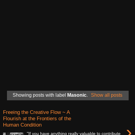
Showing posts with label
Masonic
.
Show all posts
Freeing the Creative Flow ~ A
Flourish at the Frontiers of the
Human Condition
›
"If you have anything really valuable to contribute