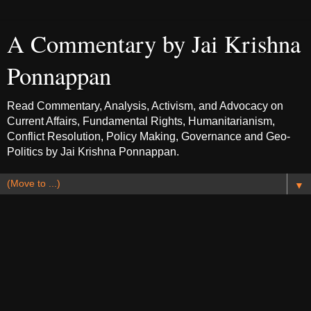
A Commentary by Jai Krishna
Ponnappan
Read Commentary, Analysis, Activism, and Advocacy on
Current Affairs, Fundamental Rights, Humanitarianism,
Conflict Resolution, Policy Making, Governance and Geo-
Politics by Jai Krishna Ponnappan.
▼