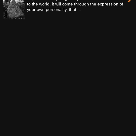
to the world, it will come through the expression of
your own personality, that ...