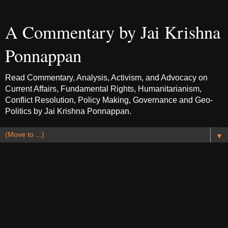
A Commentary by Jai Krishna
Ponnappan
Read Commentary, Analysis, Activism, and Advocacy on
Current Affairs, Fundamental Rights, Humanitarianism,
Conflict Resolution, Policy Making, Governance and Geo-
Politics by Jai Krishna Ponnappan.
▼