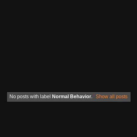
No posts with label
Normal Behavior
.
Show all posts